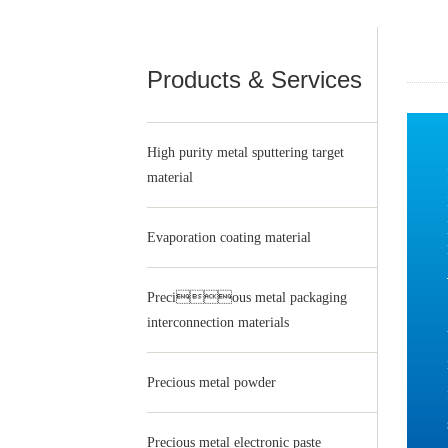
Products & Services
High purity metal sputtering target
material
Evaporation coating material
Precious metal packaging
interconnection materials
Precious metal powder
Precious metal electronic paste