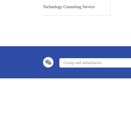
Technology Consulting Service
Group and subsidiaries