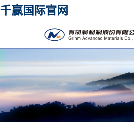
千赢国际官网
High purity metal sputtering
materia