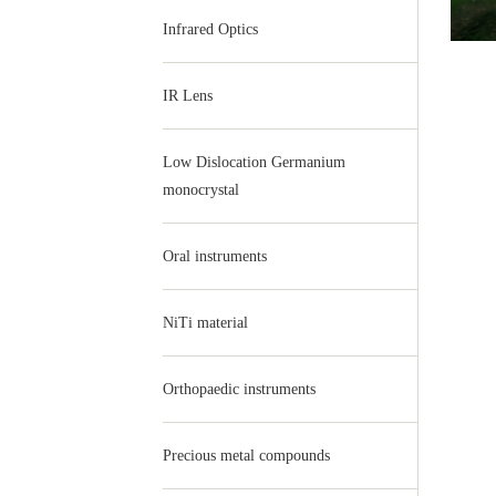
Infrared Optics
IR Lens
Low Dislocation Germanium
monocrystal
Oral instruments
NiTi material
Orthopaedic instruments
Precious metal compounds