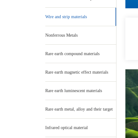
Wire and strip materials
Nonferrous Metals
Rare earth compound materials
Rare earth magnetic effect materials
Rare earth luminescent materials
Rare earth metal, alloy and their target
Infrared optical material